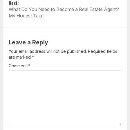
Next:
N
What Do You Need to Become a Real Estate Agent?
A
My Honest Take
V
I
G
A
Leave a Reply
T
Your email address will not be published.
Required fields
I
are marked
*
O
Comment
*
N