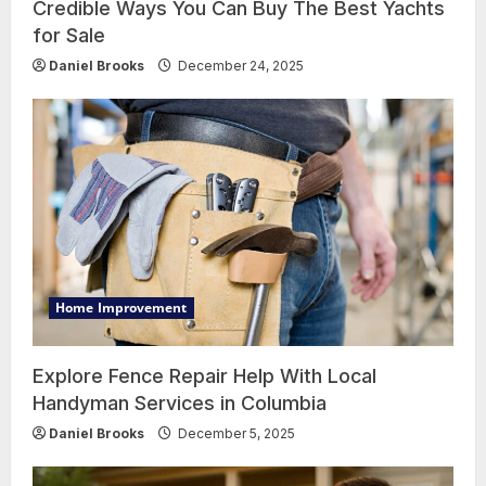
Credible Ways You Can Buy The Best Yachts
for Sale
Daniel Brooks
December 24, 2025
Home Improvement
Explore Fence Repair Help With Local
Handyman Services in Columbia
Daniel Brooks
December 5, 2025