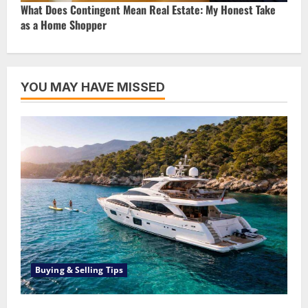
What Does Contingent Mean Real Estate: My Honest Take
as a Home Shopper
YOU MAY HAVE MISSED
Buying & Selling Tips