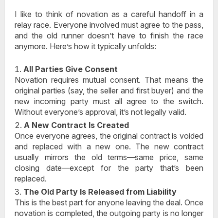
I like to think of novation as a careful handoff in a
relay race. Everyone involved must agree to the pass,
and the old runner doesn’t have to finish the race
anymore. Here’s how it typically unfolds:
All Parties Give Consent
Novation requires mutual consent. That means the
original parties (say, the seller and first buyer) and the
new incoming party must all agree to the switch.
Without everyone’s approval, it’s not legally valid.
A New Contract Is Created
Once everyone agrees, the original contract is voided
and replaced with a new one. The new contract
usually mirrors the old terms—same price, same
closing date—except for the party that’s been
replaced.
The Old Party Is Released from Liability
This is the best part for anyone leaving the deal. Once
novation is completed, the outgoing party is
no longer