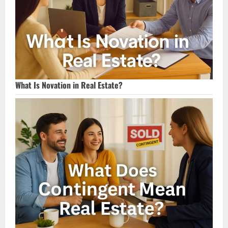
What Is Novation in Real Estate?