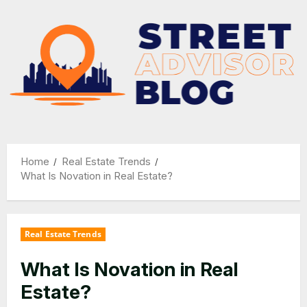
Skip
to
content
Home
Real Estate Trends
What Is Novation in Real Estate?
Real Estate Trends
What Is Novation in Real
Estate?