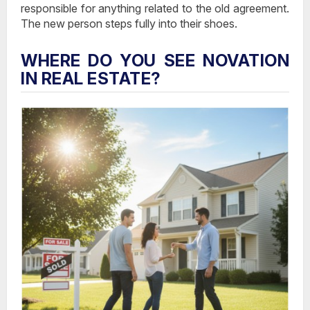
responsible
for anything related to the old agreement.
The new person steps fully into their shoes.
WHERE DO YOU SEE NOVATION
IN REAL ESTATE?