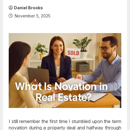
Daniel Brooks
November 5, 2025
I still remember the first time I stumbled upon the term
novation during a property deal and halfway through