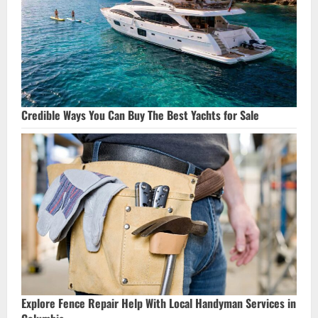
Credible Ways You Can Buy The Best Yachts for Sale
Explore Fence Repair Help With Local Handyman Services in