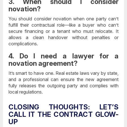
3. When should I consider
novation?
You should consider novation when one party can’t
fulfill their contractual role—like a buyer who can’t
secure financing or a tenant who must relocate. It
allows a clean handover without penalties or
complications.
4. Do I need a lawyer for a
novation agreement?
It’s smart to have one. Real estate laws vary by state,
and a professional can ensure the new agreement
fully releases the outgoing party and complies with
local regulations.
CLOSING THOUGHTS: LET’S
CALL IT THE CONTRACT GLOW-
UP