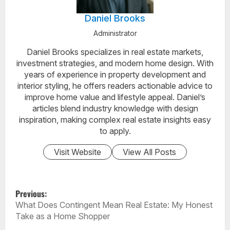
Daniel Brooks
Administrator
Daniel Brooks specializes in real estate markets,
investment strategies, and modern home design. With
years of experience in property development and
interior styling, he offers readers actionable advice to
improve home value and lifestyle appeal. Daniel’s
articles blend industry knowledge with design
inspiration, making complex real estate insights easy
to apply.
Visit Website
View All Posts
P
Previous:
O
What Does Contingent Mean Real Estate: My Honest
S
Take as a Home Shopper
T