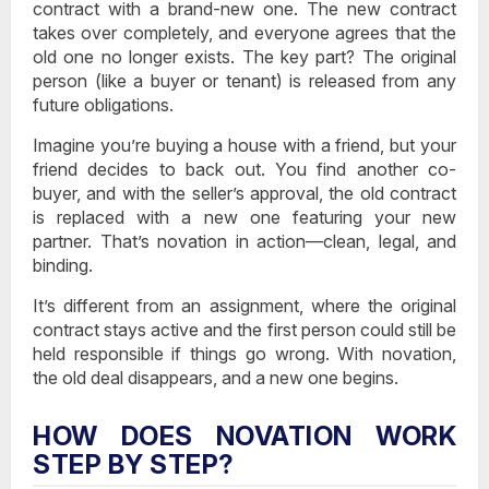
contract with a brand-new one
. The new contract
takes over completely, and everyone agrees that the
old one no longer exists. The key part? The original
person (like a buyer or tenant) is released from any
future obligations.
Imagine you’re buying a house with a friend, but your
friend decides to back out. You find another co-
buyer, and with the seller’s approval, the old contract
is replaced with a new one featuring your new
partner. That’s novation in action—clean, legal, and
binding.
It’s different from an assignment, where the original
contract stays active and the first person could still be
held responsible if things go wrong. With novation,
the old deal disappears, and a new one begins.
HOW DOES NOVATION WORK
STEP BY STEP?