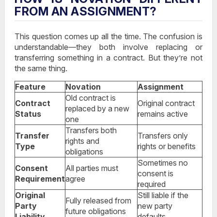
FROM AN ASSIGNMENT?
This question comes up all the time. The confusion is
understandable—they both involve replacing or
transferring something in a contract. But they’re not
the same thing.
Feature
Novation
Assignment
Old contract is
Contract
Original contract
replaced by a new
Status
remains active
one
Transfers both
Transfer
Transfers only
rights and
Type
rights or benefits
obligations
Sometimes no
Consent
All parties must
consent is
Requirement
agree
required
Original
Still liable if the
Fully released from
Party
new party
future obligations
Liability
defaults