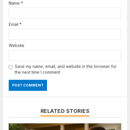
Name
*
Email
*
Website
Save my name, email, and website in this browser for
the next time I comment.
RELATED STORIES