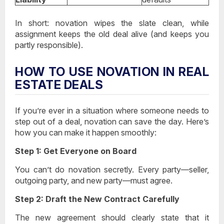
In short:
novation wipes the slate clean
, while
assignment keeps the old deal alive
(and keeps you
partly responsible).
HOW TO USE NOVATION IN REAL
ESTATE DEALS
If you’re ever in a situation where someone needs to
step out of a deal, novation can save the day. Here’s
how you can make it happen smoothly:
Step 1: Get Everyone on Board
You can’t do novation secretly. Every party—seller,
outgoing party, and new party—must agree.
Step 2: Draft the New Contract Carefully
The new agreement should clearly state that it