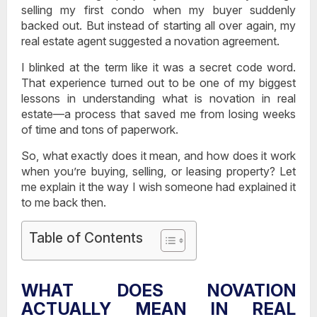
selling my first condo when my buyer suddenly
backed out. But instead of starting all over again, my
real estate agent suggested a novation agreement.
I blinked at the term like it was a secret code word.
That experience turned out to be one of my biggest
lessons in understanding
what is novation in real
estate
—a process that saved me from losing weeks
of time and tons of paperwork.
So, what exactly does it mean, and how does it work
when you’re buying, selling, or leasing property? Let
me explain it the way I wish someone had explained it
to me back then.
Table of Contents
WHAT DOES NOVATION
ACTUALLY MEAN IN REAL