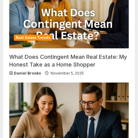
Real Estate Trends
What Does Contingent Mean Real Estate: My
Honest Take as a Home Shopper
Daniel Brooks
November 5, 2025