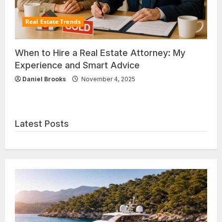
Real Estate Trends
When to Hire a Real Estate Attorney: My
Experience and Smart Advice
Daniel Brooks
November 4, 2025
Latest Posts