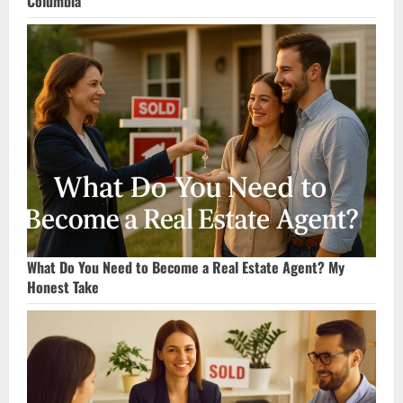
Columbia
What Do You Need to Become a Real Estate Agent? My
Honest Take