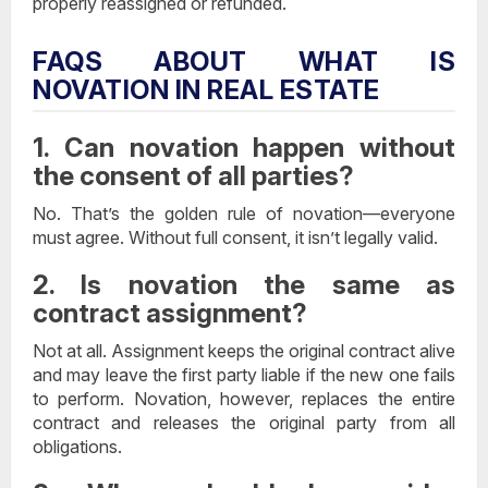
properly reassigned or refunded.
FAQS ABOUT WHAT IS
NOVATION IN REAL ESTATE
1. Can novation happen without
the consent of all parties?
No. That’s the golden rule of novation—everyone
must agree. Without full consent, it isn’t legally valid.
2. Is novation the same as
contract assignment?
Not at all. Assignment keeps the original contract alive
and may leave the first party liable if the new one fails
to perform. Novation, however, replaces the entire
contract and releases the original party from all
obligations.