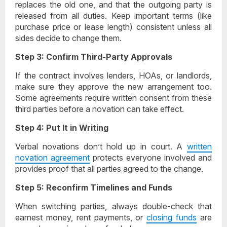
replaces the old one, and that the outgoing party is
released from all duties. Keep important terms (like
purchase price or lease length) consistent unless all
sides decide to change them.
Step 3: Confirm Third-Party Approvals
If the contract involves lenders, HOAs, or landlords,
make sure they approve the new arrangement too.
Some agreements require written consent from these
third parties before a novation can take effect.
Step 4: Put It in Writing
Verbal novations don’t hold up in court. A
written
novation agreement
protects everyone involved and
provides proof that all parties agreed to the change.
Step 5: Reconfirm Timelines and Funds
When switching parties, always double-check that
earnest money, rent payments, or
closing funds
are