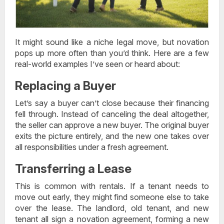
It might sound like a niche legal move, but novation
pops up more often than you’d think. Here are a few
real-world examples I’ve seen or heard about:
Replacing a Buyer
Let’s say a buyer can’t close because their financing
fell through. Instead of canceling the deal altogether,
the seller can approve a new buyer. The original buyer
exits the picture entirely, and the new one takes over
all responsibilities under a fresh agreement.
Transferring a Lease
This is common with rentals. If a tenant needs to
move out early, they might find someone else to take
over the lease. The landlord, old tenant, and new
tenant all sign a novation agreement, forming a new