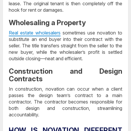
lease. The original tenant is then completely off the
hook for rent or damages.
Wholesaling a Property
Real estate wholesalers
sometimes use novation to
substitute an end buyer into their contract with the
seller. The title transfers straight from the seller to the
new buyer, while the wholesaler’s profit is settled
outside closing—neat and efficient.
Construction and Design
Contracts
In construction, novation can occur when a client
passes the design team’s contract to a main
contractor. The contractor becomes responsible for
both design and construction, streamlining
accountability.
HOW IS NOVATION DIFFERENT