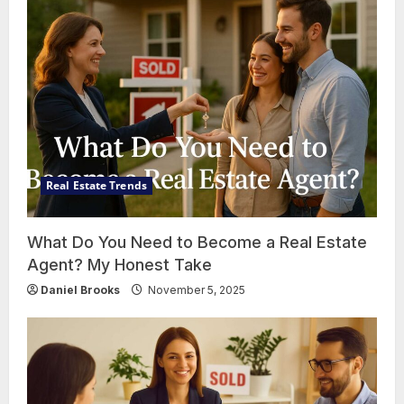
Real Estate Trends
What Do You Need to Become a Real Estate
Agent? My Honest Take
Daniel Brooks
November 5, 2025