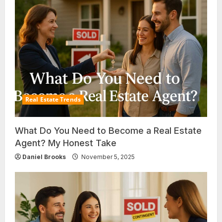
Real Estate Trends
What Do You Need to Become a Real Estate
Agent? My Honest Take
Daniel Brooks
November 5, 2025