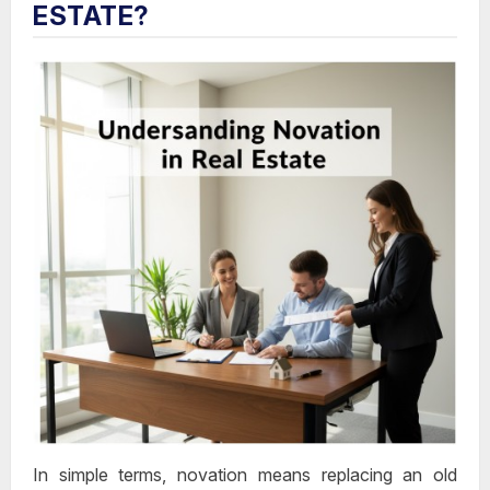
ESTATE?
In simple terms, novation means
replacing an old