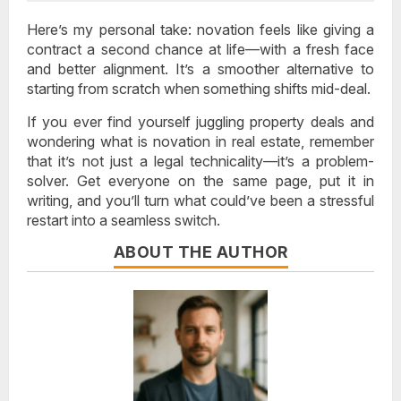
Here’s my personal take: novation feels like giving a
contract a second chance at life—with a fresh face
and better alignment. It’s a smoother alternative to
starting from scratch when something shifts mid-deal.
If you ever find yourself juggling property deals and
wondering what is novation in real estate, remember
that it’s not just a legal technicality—it’s a problem-
solver. Get everyone on the same page, put it in
writing, and you’ll turn what could’ve been a stressful
restart into a seamless switch.
ABOUT THE AUTHOR