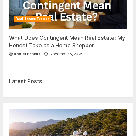
Real Estate Trends
What Does Contingent Mean Real Estate: My
Honest Take as a Home Shopper
Daniel Brooks
November 5, 2025
Latest Posts