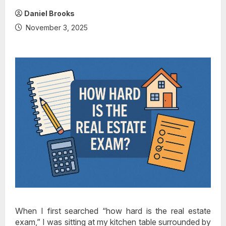
Daniel Brooks
November 3, 2025
When I first searched “how hard is the real estate
exam,” I was sitting at my kitchen table surrounded by