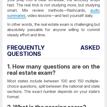
fast. The real trick is not studying more, but studying
smart. Mix review methods—flashcards,
audio
summaries
, video lessons—and test yourself daily.
In other words, the real estate exam is challenging but
absolutely passable for anyone willing to commit
steady effort and time.
FREQUENTLY ASKED
QUESTIONS
1. How many questions are on the
real estate exam?
Most states include between 100 and 150 multiple-
choice questions, split between the national and state
sections. The exact number depends on your state’s
format.