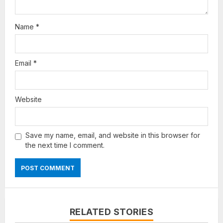
Name
*
Email
*
Website
Save my name, email, and website in this browser for
the next time I comment.
RELATED STORIES