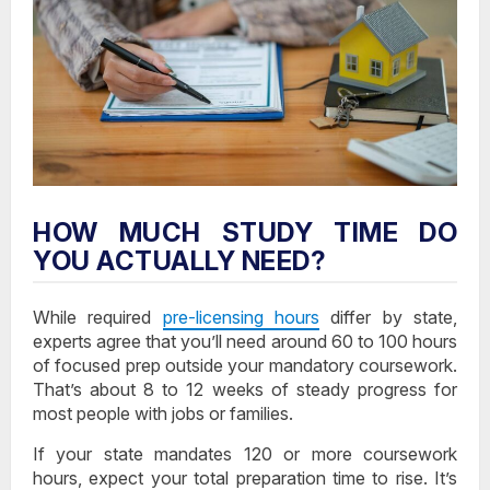
HOW MUCH STUDY TIME DO
YOU ACTUALLY NEED?
While required
pre-licensing hours
differ by state,
experts agree that you’ll need around 60 to 100 hours
of focused prep outside your mandatory coursework.
That’s about 8 to 12 weeks of steady progress for
most people with jobs or families.
If your state mandates 120 or more coursework
hours, expect your total preparation time to rise. It’s