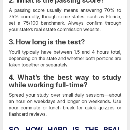
2. What is the passing score?
A passing score usually means answering 70% to
75% correctly, though some states, such as Florida,
set a 75/100 benchmark. Always confirm through
your state’s real estate commission website.
3. How long is the test?
You’ll typically have between 1.5 and 4 hours total,
depending on the state and whether both portions are
taken together or separately.
4. What’s the best way to study
while working full-time?
Spread your study over small daily sessions—about
an hour on weekdays and longer on weekends. Use
your commute or lunch break for quick quizzes or
flashcard reviews.
SO, HOW HARD IS THE REAL