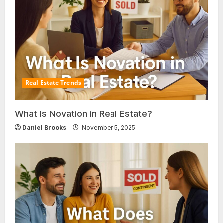
Real Estate Trends
What Is Novation in Real Estate?
Daniel Brooks
November 5, 2025