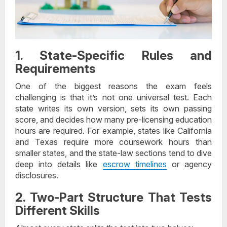
1. State-Specific Rules and
Requirements
One of the biggest reasons the exam feels
challenging is that it’s not one universal test. Each
state writes its own version, sets its own passing
score, and decides how many pre-licensing education
hours are required. For example, states like California
and Texas require more coursework hours than
smaller states, and the state-law sections tend to dive
deep into details like
escrow timelines
or agency
disclosures.
2. Two-Part Structure That Tests
Different Skills