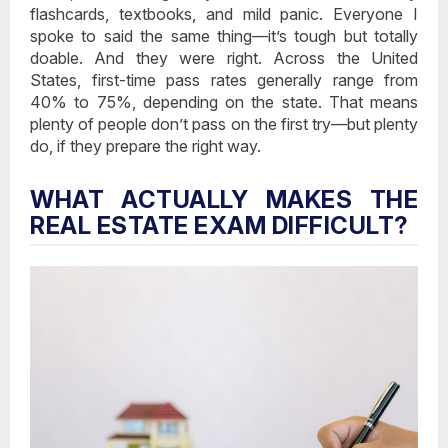
flashcards, textbooks, and mild panic. Everyone I
spoke to said the same thing—it’s tough but totally
doable. And they were right. Across the United
States, first-time pass rates generally range from
40% to 75%, depending on the state. That means
plenty of people don’t pass on the first try—but plenty
do, if they prepare the right way.
WHAT ACTUALLY MAKES THE
REAL ESTATE EXAM DIFFICULT?