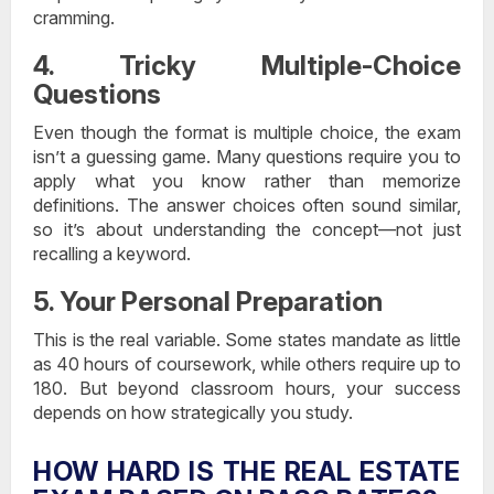
cramming.
4. Tricky Multiple-Choice
Questions
Even though the format is multiple choice, the exam
isn’t a guessing game. Many questions require you to
apply what you know rather than memorize
definitions. The answer choices often sound similar,
so it’s about understanding the concept—not just
recalling a keyword.
5. Your Personal Preparation
This is the real variable. Some states mandate as little
as 40 hours of coursework, while others require up to
180. But beyond classroom hours, your success
depends on how strategically you study.
HOW HARD IS THE REAL ESTATE