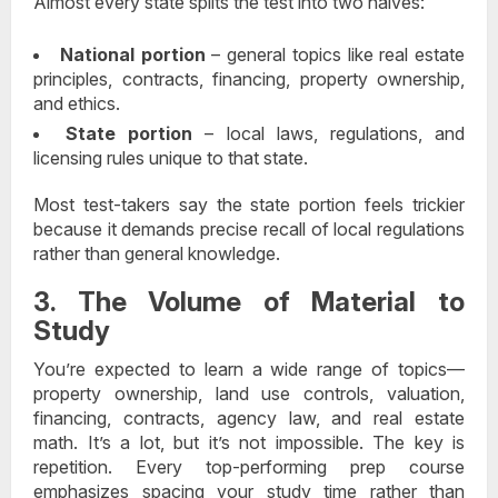
Almost every state splits the test into two halves:
National portion
– general topics like real estate
principles, contracts, financing, property ownership,
and ethics.
State portion
– local laws, regulations, and
licensing rules unique to that state.
Most test-takers say the state portion feels trickier
because it demands precise recall of local regulations
rather than general knowledge.
3. The Volume of Material to
Study
You’re expected to learn a wide range of topics—
property ownership, land use controls, valuation,
financing, contracts, agency law, and real estate
math. It’s a lot, but it’s not impossible. The key is
repetition. Every top-performing prep course
emphasizes spacing your study time rather than