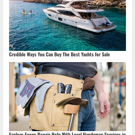
Credible Ways You Can Buy The Best Yachts for Sale
Explore Fence Repair Help With Local Handyman Services in