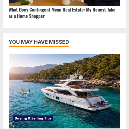
What Does Contingent Mean Real Estate: My Honest Take
as a Home Shopper
YOU MAY HAVE MISSED
Buying & Selling Tips