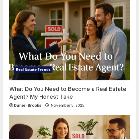
Real Estate Trends
What Do You Need to Become a Real Estate
Agent? My Honest Take
Daniel Brooks
November 5, 2025