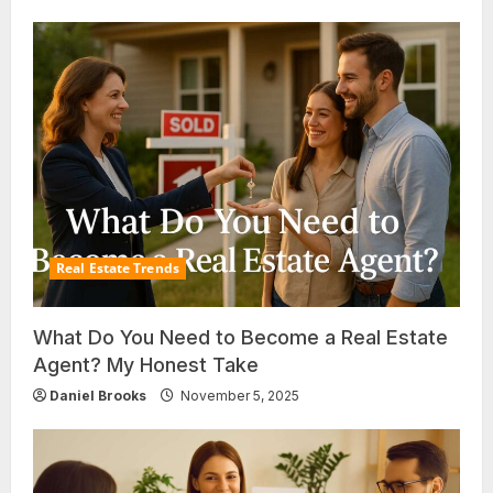
Real Estate Trends
What Do You Need to Become a Real Estate
Agent? My Honest Take
Daniel Brooks
November 5, 2025