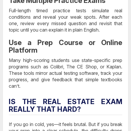
Take Multiple Practice Exams
Full-length timed practice tests simulate real
conditions and reveal your weak spots. After each
one, review every missed question and revisit that
topic until you can explain it in plain English.
Use a Prep Course or Online
Platform
Many high-scoring students use state-specific prep
programs such as Colibri, The CE Shop, or Kaplan.
These tools mirror actual testing software, track your
progress, and give feedback that simple textbooks
can’t.
IS THE REAL ESTATE EXAM
REALLY THAT HARD?
If you go in cold, yes—it feels brutal. But if you break
your prep into a clear schedule, the difficulty drops